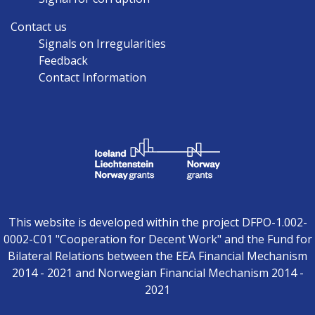
Contact us
Signals on Irregularities
Feedback
Contact Information
This website is developed within the project DFPO-1.002-
0002-C01 "Cooperation for Decent Work" and the Fund for
Bilateral Relations between the EEA Financial Mechanism
2014 - 2021 and Norwegian Financial Mechanism 2014 -
2021