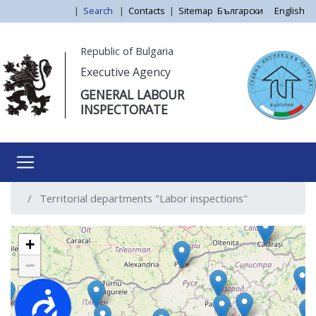
Skip
|
Search
|
Contacts
|
Sitemap
Български
English
to
main
Моля,
Republic of Bulgaria
content
обърнете
Executive Agency
внимание:
GENERAL LABOUR
Този
INSPECTORATE
уебсайт
разполага
със
система
за
Territorial departments "Labor inspections"
достъпност.
+
−
Достъпност