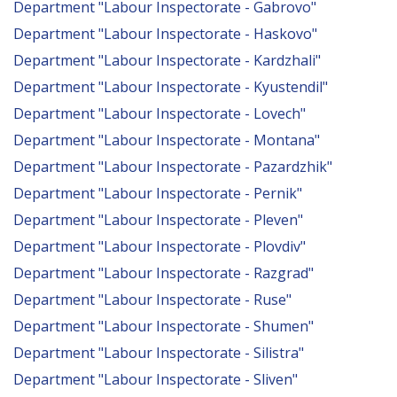
Department "Labour Inspectorate - Gabrovo"
Department "Labour Inspectorate - Haskovo"
Department "Labour Inspectorate - Kardzhali"
Department "Labour Inspectorate - Kyustendil"
Department "Labour Inspectorate - Lovech"
Department "Labour Inspectorate - Montana"
Department "Labour Inspectorate - Pazardzhik"
Department "Labour Inspectorate - Pernik"
Department "Labour Inspectorate - Pleven"
Department "Labour Inspectorate - Plovdiv"
Department "Labour Inspectorate - Razgrad"
Department "Labour Inspectorate - Ruse"
Department "Labour Inspectorate - Shumen"
Department "Labour Inspectorate - Silistra"
Department "Labour Inspectorate - Sliven"