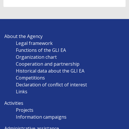
MAIN
About the Agency
NAVIGATION
Legal framework
EN
Functions of the GLI EA
Organization chart
Cooperation and partnership
Historical data about the GLI EA
Competitions
Declaration of conflict of interest
Links
Activities
Projects
Information campaigns
Administrative assistance