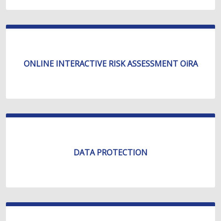
ONLINE INTERACTIVE RISK ASSESSMENT OiRA
DATA PROTECTION