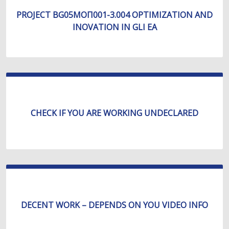
PROJECT BG05МОП001-3.004 OPTIMIZATION AND
INOVATION IN GLI EA
CHECK IF YOU ARE WORKING UNDECLARED
DECENT WORK – DEPENDS ON YOU VIDEO INFO