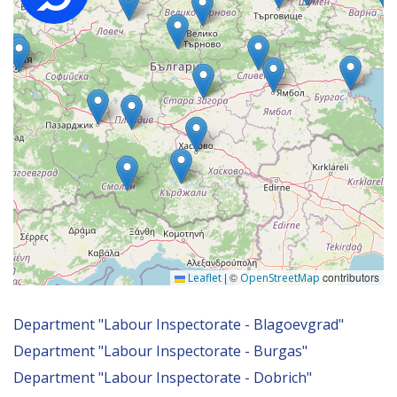
|
©
contributors
Leaflet
OpenStreetMap
Department "Labour Inspectorate - Blagoevgrad"
Department "Labour Inspectorate - Burgas"
Department "Labour Inspectorate - Dobrich"