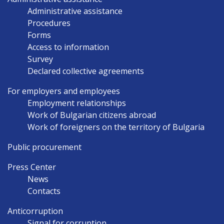
Administrative assistance
Procedures
Forms
Access to information
Survey
Declared collective agreements
For employers and employees
Employment relationships
Work of Bulgarian citizens abroad
Work of foreigners on the territory of Bulgaria
Public procurement
Press Center
News
Contacts
Anticorruption
Signal for corruption