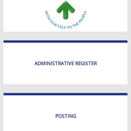
ADMINISTRATIVE REGISTER
POSTING