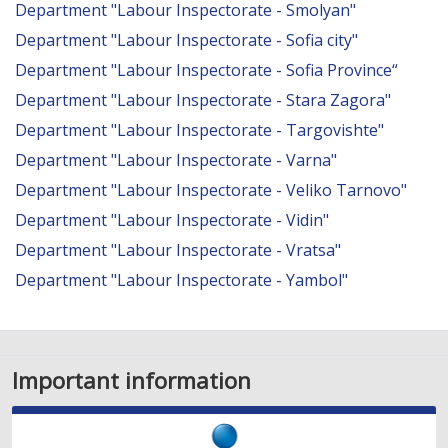
Department "Labour Inspectorate - Smolyan"
Department "Labour Inspectorate - Sofia city"
Department "Labour Inspectorate - Sofia Province“
Department "Labour Inspectorate - Stara Zagora"
Department "Labour Inspectorate - Targovishte"
Department "Labour Inspectorate - Varna"
Department "Labour Inspectorate - Veliko Tarnovo"
Department "Labour Inspectorate - Vidin"
Department "Labour Inspectorate - Vratsa"
Department "Labour Inspectorate - Yambol"
Important information