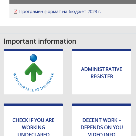
уебсайта
за
Програмен формат на бюджет 2023 г.
хора
със
зрителни
увреждания,
Important information
които
използват
екранен
четец;
ADMINISTRATIVE
Натиснете
REGISTER
Control-
F10,
за
да
отворите
меню
CHECK IF YOU ARE
DECENT WORK –
за
WORKING
DEPENDS ON YOU
достъпност
UNDECLARED
VIDEO INFO