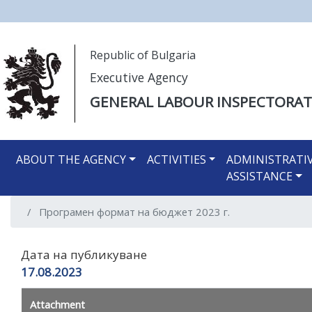
Моля,
Republic of Bulgaria
обърнете
Executive Agency
внимание:
Този
GENERAL LABOUR INSPECTORAT
уебсайт
разполага
Main navigation EN
със
ABOUT THE AGENCY
ACTIVITIES
ADMINISTRATI
система
ASSISTANCE
за
достъпност.
Програмен формат на бюджет 2023 г.
Натиснете
Control-
F11
Дата на публикуване
за
17.08.2023
настройка
на
Attachment