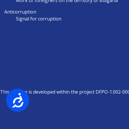
Work of foreigners on the territory of Bulgaria
Anticorruption
Signal for corruption
This website is developed within the project DFPO-1.002-00
Достъпност