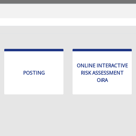
ONLINE INTERACTIVE
POSTING
RISK ASSESSMENT
OiRA