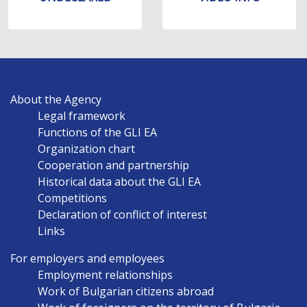
MAIN
About the Agency
NAVIGATION
Legal framework
EN
Functions of the GLI EA
Organization chart
Cooperation and partnership
Historical data about the GLI EA
Competitions
Declaration of conflict of interest
Links
For employers and employees
Employment relationships
Work of Bulgarian citizens abroad