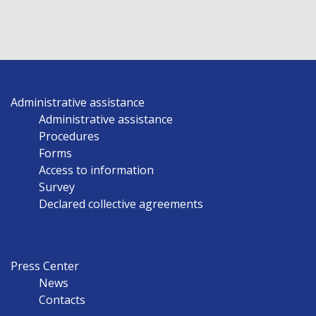
Administrative assistance
Administrative assistance
Procedures
Forms
Access to information
Survey
Declared collective agreements
Press Center
News
Contacts