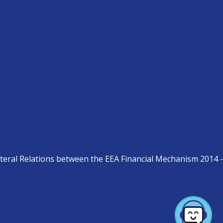
teral Relations between the EEA Financial Mechanism 2014 -