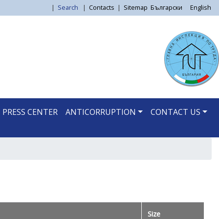
|
Search
|
Contacts
|
Sitemap
Български
English
PRESS CENTER
ANTICORRUPTION
CONTACT US
Size