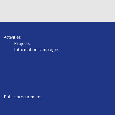
Activities
Projects
Information campaigns
Public procurement