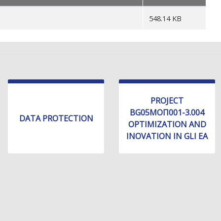
548.14 KB
PROJECT
BG05МОП001-3.004
DATA PROTECTION
OPTIMIZATION AND
INOVATION IN GLI EA