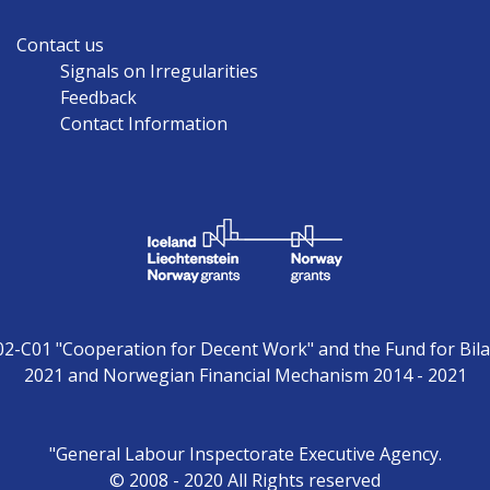
Contact us
Signals on Irregularities
Feedback
Contact Information
02-C01 "Cooperation for Decent Work" and the Fund for Bila
2021 and Norwegian Financial Mechanism 2014 - 2021
"General Labour Inspectorate Executive Agency.
© 2008 - 2020 All Rights reserved