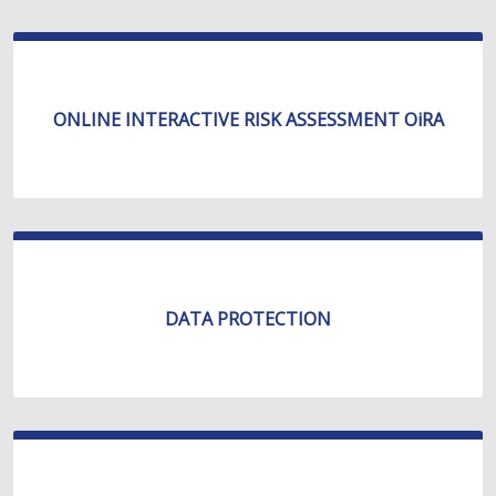
ONLINE INTERACTIVE RISK ASSESSMENT OiRA
DATA PROTECTION