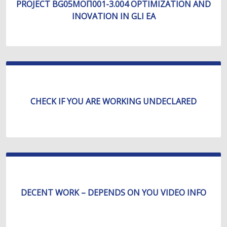
PROJECT BG05МОП001-3.004 OPTIMIZATION AND
INOVATION IN GLI EA
CHECK IF YOU ARE WORKING UNDECLARED
DECENT WORK – DEPENDS ON YOU VIDEO INFO