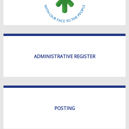
ADMINISTRATIVE REGISTER
POSTING