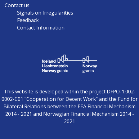
Contact us
Signals on Irregularities
Feedback
Contact Information
This website is developed within the project DFPO-1.002-
0002-C01 "Cooperation for Decent Work" and the Fund for
Bilateral Relations between the EEA Financial Mechanism
2014 - 2021 and Norwegian Financial Mechanism 2014 -
2021