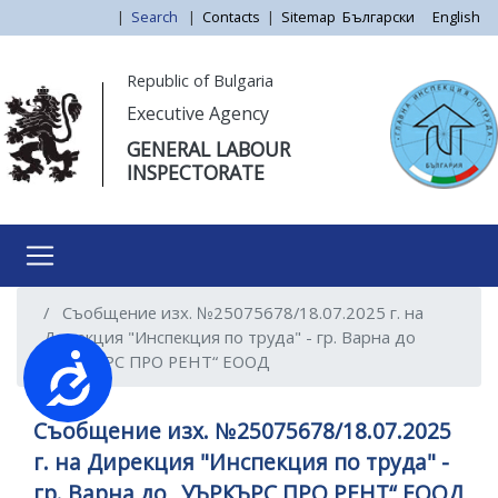
Skip
|
Search
|
Contacts
|
Sitemap
Български
English
to
main
Моля,
Republic of Bulgaria
content
обърнете
Executive Agency
внимание:
GENERAL LABOUR
Този
INSPECTORATE
уебсайт
разполага
със
система
за
Съобщение изх. №25075678/18.07.2025 г. на
достъпност.
Дирекция "Инспекция по труда" - гр. Варна до
„УЪРКЪРС ПРО РЕНТ“ ЕООД
Достъпност
Съобщение изх. №25075678/18.07.2025
г. на Дирекция "Инспекция по труда" -
гр. Варна до „УЪРКЪРС ПРО РЕНТ“ ЕООД