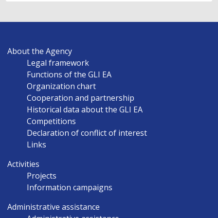
MAIN
About the Agency
NAVIGATION
Legal framework
EN
Functions of the GLI EA
Organization chart
Cooperation and partnership
Historical data about the GLI EA
Competitions
Declaration of conflict of interest
Links
Activities
Projects
Information campaigns
Administrative assistance