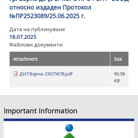
относно издаден Протокол
№ПР2523089/25.06.2025 г.
Дата на публикуване
18.07.2025
Файлови документи
Attachment
Size
ДИТВарна-25075678.pdf
90.38
KB
Important information