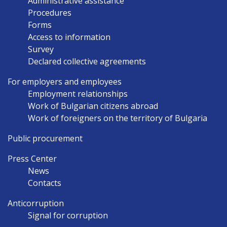
Administrative assistance
Procedures
Forms
Access to information
Survey
Declared collective agreements
For employers and employees
Employment relationships
Work of Bulgarian citizens abroad
Work of foreigners on the territory of Bulgaria
Public procurement
Press Center
News
Contacts
Anticorruption
Signal for corruption