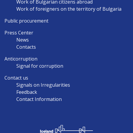
Work of Bulgarian citizens abroad
Work of foreigners on the territory of Bulgaria
Public procurement
Press Center
News
Contacts
Anticorruption
Signal for corruption
Contact us
Signals on Irregularities
Feedback
Contact Information