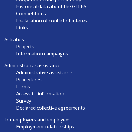
Historical data about the GLI EA
Competitions
Declaration of conflict of interest
Links
Activities
Projects
Information campaigns
Administrative assistance
Administrative assistance
Procedures
Forms
Access to information
Survey
Declared collective agreements
For employers and employees
Employment relationships