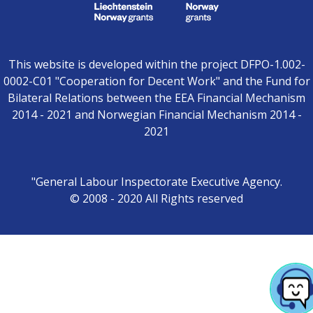
This website is developed within the project DFPO-1.002-
0002-C01 "Cooperation for Decent Work" and the Fund for
Bilateral Relations between the EEA Financial Mechanism
2014 - 2021 and Norwegian Financial Mechanism 2014 -
2021
"General Labour Inspectorate Executive Agency.
© 2008 - 2020 All Rights reserved