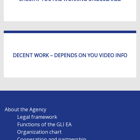
DECENT WORK – DEPENDS ON YOU VIDEO INFO
MAIN
About the Agency
NAVIGATION
Legal framework
EN
Functions of the GLI EA
Organization chart
Cooperation and partnership