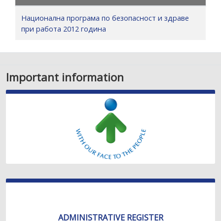
Национална програма по безопасност и здраве
при работа 2012 година
Important information
ADMINISTRATIVE REGISTER