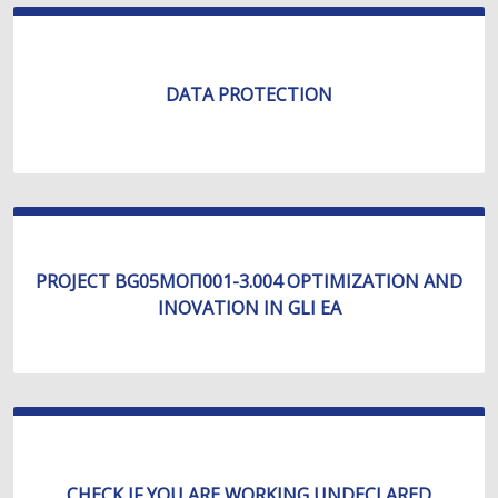
DATA PROTECTION
PROJECT BG05МОП001-3.004 OPTIMIZATION AND
INOVATION IN GLI EA
CHECK IF YOU ARE WORKING UNDECLARED