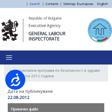
Skip
|
Search
|
Contacts
|
Sitemap
Български
English
to
main
Моля,
Republic of Bulgaria
content
обърнете
Executive Agency
внимание:
GENERAL LABOUR
Този
INSPECTORATE
уебсайт
разполага
със
система
за
Национална програма по безопасност и здраве
достъпност.
при работа 2012 година
Достъпност
Дата на публикуване
22.08.2012
Прикачен файл