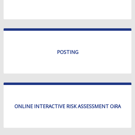
POSTING
ONLINE INTERACTIVE RISK ASSESSMENT OiRA