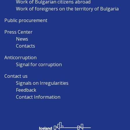
Work of Bulgarian citizens abroad
Work of foreigners on the territory of Bulgaria
Public procurement
Press Center
News
Contacts
Anticorruption
Signal for corruption
Contact us
Signals on Irregularities
Feedback
Contact Information