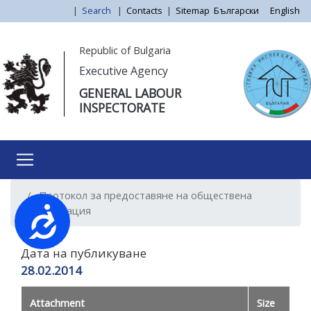
Skip
|
Search
|
Contacts
|
Sitemap
Български
English
to
main
Моля,
Republic of Bulgaria
content
обърнете
Executive Agency
внимание:
GENERAL LABOUR
Този
INSPECTORATE
уебсайт
разполага
със
система
за
Протокол за предоставяне на обществена
достъпност.
информация
Достъпност
Дата на публикуване
28.02.2014
Attachment
Size