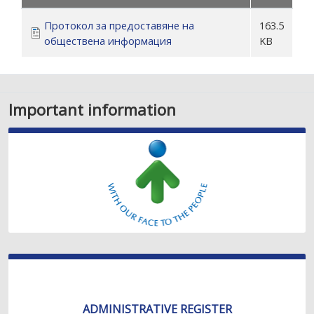
Протокол за предоставяне на
163.5
обществена информация
KB
Important information
ADMINISTRATIVE REGISTER