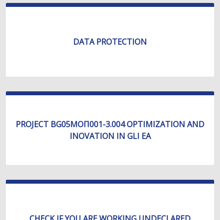
DATA PROTECTION
PROJECT BG05МОП001-3.004 OPTIMIZATION AND
INOVATION IN GLI EA
CHECK IF YOU ARE WORKING UNDECLARED