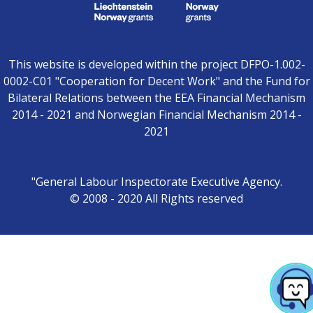
This website is developed within the project DFPO-1.002-
0002-C01 "Cooperation for Decent Work" and the Fund for
Bilateral Relations between the EEA Financial Mechanism
2014 - 2021 and Norwegian Financial Mechanism 2014 -
2021
"General Labour Inspectorate Executive Agency.
© 2008 - 2020 All Rights reserved