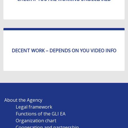
DECENT WORK – DEPENDS ON YOU VIDEO INFO
MAIN
About the Agency
NAVIGATION
Legal framework
EN
Functions of the GLI EA
Organization chart
Cooperation and partnership