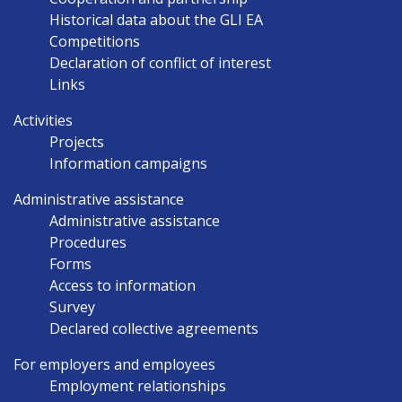
Historical data about the GLI EA
Competitions
Declaration of conflict of interest
Links
Activities
Projects
Information campaigns
Administrative assistance
Administrative assistance
Procedures
Forms
Access to information
Survey
Declared collective agreements
For employers and employees
Employment relationships