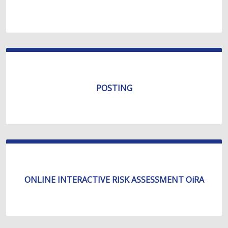
POSTING
ONLINE INTERACTIVE RISK ASSESSMENT OiRA