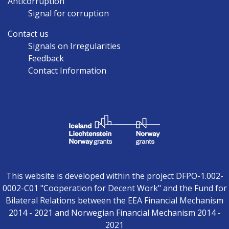
Anticorruption
Signal for corruption
Contact us
Signals on Irregularities
Feedback
Contact Information
This website is developed within the project DFPO-1.002-
0002-C01 "Cooperation for Decent Work" and the Fund for
Bilateral Relations between the EEA Financial Mechanism
2014 - 2021 and Norwegian Financial Mechanism 2014 -
2021