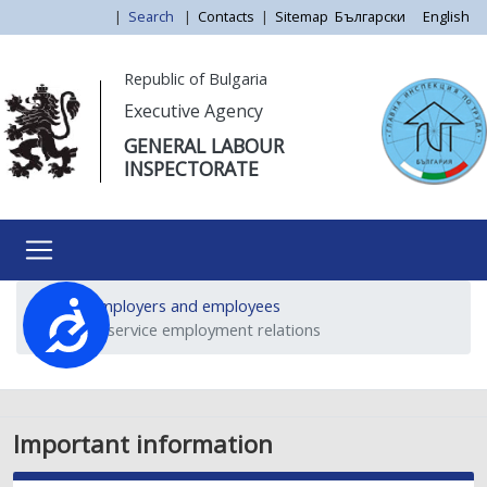
Skip
|
Search
|
Contacts
|
Sitemap
Български
English
to
main
Моля,
Republic of Bulgaria
content
обърнете
Executive Agency
внимание:
GENERAL LABOUR
Този
INSPECTORATE
уебсайт
разполага
със
система
за
For employers and employees
достъпност.
Достъпност
Public service employment relations
Important information