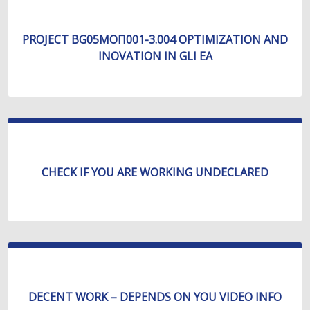
PROJECT BG05МОП001-3.004 OPTIMIZATION AND
INOVATION IN GLI EA
CHECK IF YOU ARE WORKING UNDECLARED
DECENT WORK – DEPENDS ON YOU VIDEO INFO