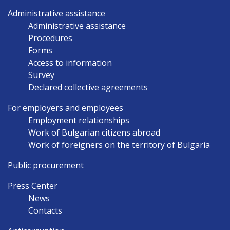
Administrative assistance
Administrative assistance
Procedures
Forms
Access to information
Survey
Declared collective agreements
For employers and employees
Employment relationships
Work of Bulgarian citizens abroad
Work of foreigners on the territory of Bulgaria
Public procurement
Press Center
News
Contacts