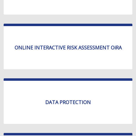
ONLINE INTERACTIVE RISK ASSESSMENT OiRA
DATA PROTECTION