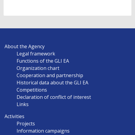
MAIN
About the Agency
NAVIGATION
Legal framework
EN
Functions of the GLI EA
Organization chart
Cooperation and partnership
Historical data about the GLI EA
Competitions
Declaration of conflict of interest
Links
Activities
Projects
Information campaigns