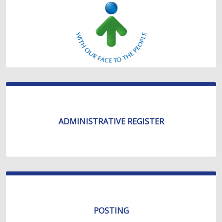
ADMINISTRATIVE REGISTER
POSTING