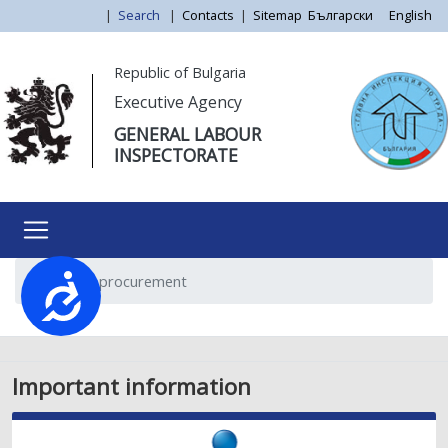
Skip
|
Search
|
Contacts
|
Sitemap
Български
English
to
main
Моля,
Republic of Bulgaria
content
обърнете
Executive Agency
внимание:
GENERAL LABOUR
Този
INSPECTORATE
уебсайт
разполага
със
система
за
Public procurement
достъпност.
Достъпност
Important information