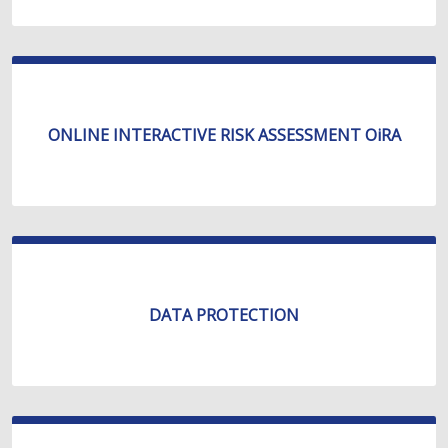
ONLINE INTERACTIVE RISK ASSESSMENT OiRA
DATA PROTECTION