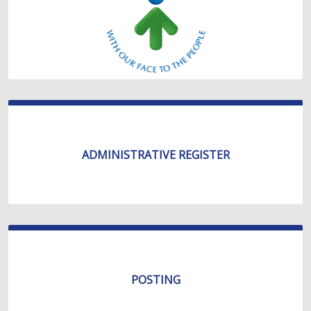
ADMINISTRATIVE REGISTER
POSTING