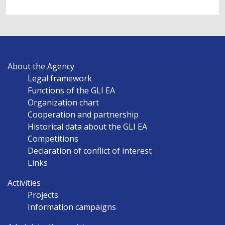
MAIN
About the Agency
NAVIGATION
Legal framework
EN
Functions of the GLI EA
Organization chart
Cooperation and partnership
Historical data about the GLI EA
Competitions
Declaration of conflict of interest
Links
Activities
Projects
Information campaigns