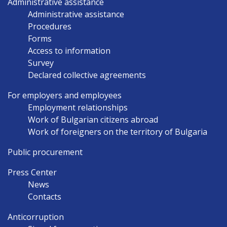
Administrative assistance
Administrative assistance
Procedures
Forms
Access to information
Survey
Declared collective agreements
For employers and employees
Employment relationships
Work of Bulgarian citizens abroad
Work of foreigners on the territory of Bulgaria
Public procurement
Press Center
News
Contacts
Anticorruption