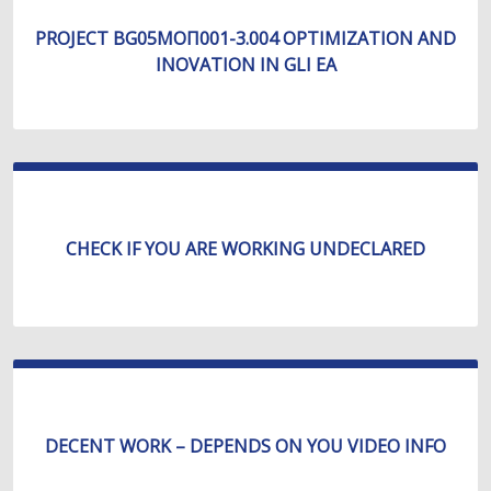
PROJECT BG05МОП001-3.004 OPTIMIZATION AND
INOVATION IN GLI EA
CHECK IF YOU ARE WORKING UNDECLARED
DECENT WORK – DEPENDS ON YOU VIDEO INFO