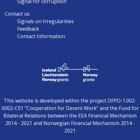
Signal for corruption
Contact us
Signals on Irregularities
Feedback
Contact Information
This website is developed within the project DFPO-1.002-
0002-C01 "Cooperation for Decent Work" and the Fund for
Bilateral Relations between the EEA Financial Mechanism
2014 - 2021 and Norwegian Financial Mechanism 2014 -
2021