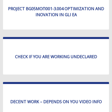
PROJECT BG05МОП001-3.004 OPTIMIZATION AND
INOVATION IN GLI EA
CHECK IF YOU ARE WORKING UNDECLARED
DECENT WORK – DEPENDS ON YOU VIDEO INFO