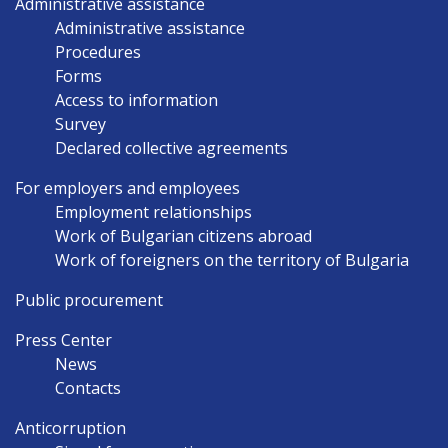
Administrative assistance
Administrative assistance
Procedures
Forms
Access to information
Survey
Declared collective agreements
For employers and employees
Employment relationships
Work of Bulgarian citizens abroad
Work of foreigners on the territory of Bulgaria
Public procurement
Press Center
News
Contacts
Anticorruption