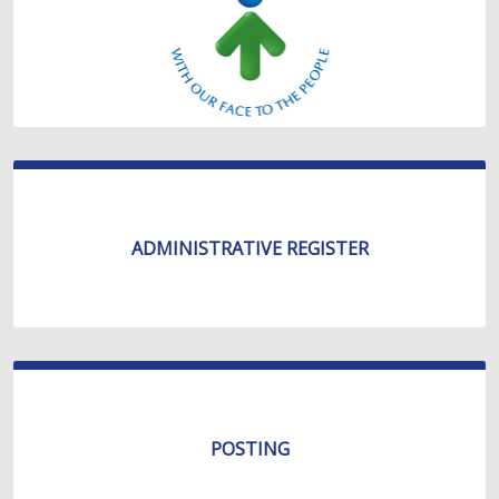
ADMINISTRATIVE REGISTER
POSTING