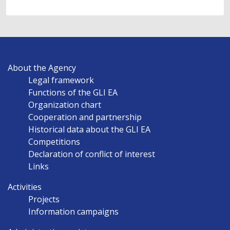
MAIN
About the Agency
NAVIGATION
Legal framework
EN
Functions of the GLI EA
Organization chart
Cooperation and partnership
Historical data about the GLI EA
Competitions
Declaration of conflict of interest
Links
Activities
Projects
Information campaigns