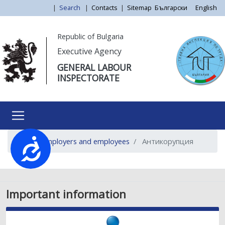
Skip
|
Search
|
Contacts
|
Sitemap
Български
English
to
main
Моля,
Republic of Bulgaria
content
обърнете
Executive Agency
внимание:
GENERAL LABOUR
Този
INSPECTORATE
уебсайт
разполага
със
система
за
For employers and employees
Антикорупция
достъпност.
Достъпност
Important information