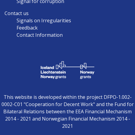
Signal for corruption
Contact us
Signals on Irregularities
Feedback
Contact Information
This website is developed within the project DFPO-1.002-
0002-C01 "Cooperation for Decent Work" and the Fund for
Bilateral Relations between the EEA Financial Mechanism
2014 - 2021 and Norwegian Financial Mechanism 2014 -
2021