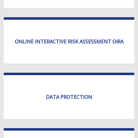
ONLINE INTERACTIVE RISK ASSESSMENT OiRA
DATA PROTECTION